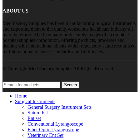
ABOUT US
Med Factory Supplies has been manufacturing Surgical Instruments
and exporting them to the quality-conscious healthcare industry all
over the world. The Company prides in its images of a complete
hospital supplies corporation, offering products, processes and
dealing with international clients which repeatedly stand recognized
by International business standards and Certificates.
© Copyright Med Factory Supplies All Rights Reserved
Search
Home
Surgical Instruments
General Surgery Instrument Sets
Suture Kit
Ent set
Conventional Lyrangoscope
Fiber Optic Lyrangoscope
Veterinary Ent Set