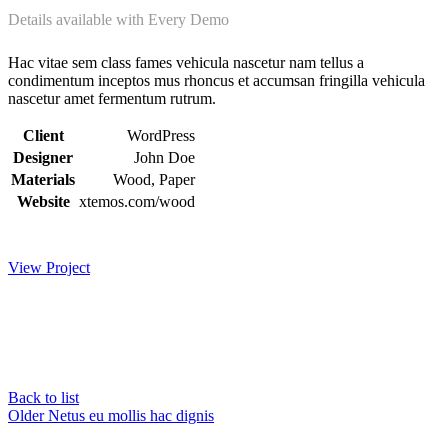
Details available with Every Demo
Hac vitae sem class fames vehicula nascetur nam tellus a
condimentum inceptos mus rhoncus et accumsan fringilla vehicula
nascetur amet fermentum rutrum.
Client
WordPress
Designer
John Doe
Materials
Wood, Paper
Website
xtemos.com/wood
View Project
Back to list
Older
Netus eu mollis hac dignis