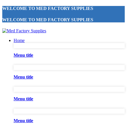
WELCOME TO MED FACTORY SUPPLIES
WELCOME TO MED FACTORY SUPPLIES
Home
Menu title
Menu title
Menu title
Menu title