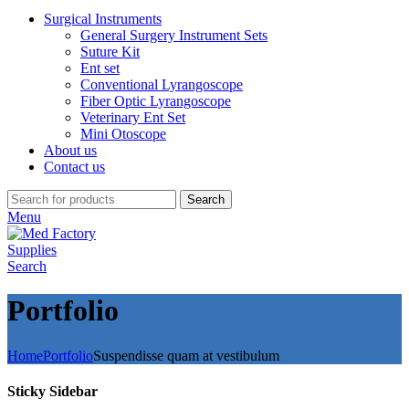
Surgical Instruments
General Surgery Instrument Sets
Suture Kit
Ent set
Conventional Lyrangoscope
Fiber Optic Lyrangoscope
Veterinary Ent Set
Mini Otoscope
About us
Contact us
Search
Menu
Search
Portfolio
Home
Portfolio
Suspendisse quam at vestibulum
Sticky Sidebar