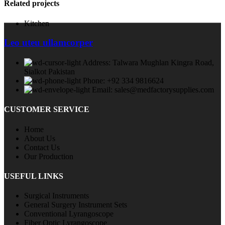
Related projects
Kitchen
Leo uteu ullamcorper
Address: Talwara Mughlan Kingra Road,
Sialkot Pakistan
Phone: +92 334 9816624
Email: sales@medfactorysupplies.com
CUSTOMER SERVICE
Home
About Us
Contact Us
Our Production
USEFUL LINKS
Surgical Instruments
General Surgery Instrument Sets
Conventional Lyrangoscope
Fiber Optic Lyrangoscope