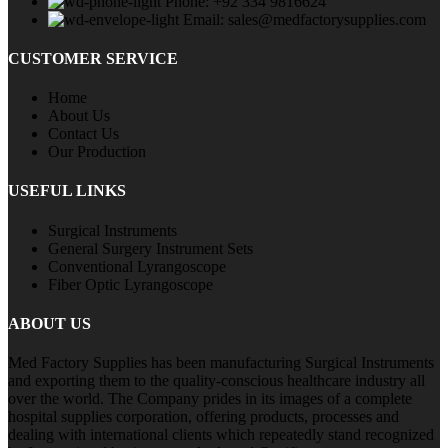
Phone: +92 334 9816624
Email: sales@medfactorysupplies.com
CUSTOMER SERVICE
Home
About Us
Contact Us
Our Production
USEFUL LINKS
Surgical Instruments
General Surgery Instrument Sets
Conventional Lyrangoscope
Fiber Optic Lyrangoscope
ABOUT US
Med Factory Supplies has been manufacturing Surgical Instruments
and exporting them to the quality-conscious healthcare industry all
over the world. The Company prides in its images of a complete
hospital supplies corporation, offering products, processes and
dealing with international clients which repeatedly stand recognized