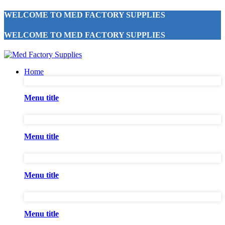
WELCOME TO MED FACTORY SUPPLIES
WELCOME TO MED FACTORY SUPPLIES
Home
Menu title
Menu title
Menu title
Menu title