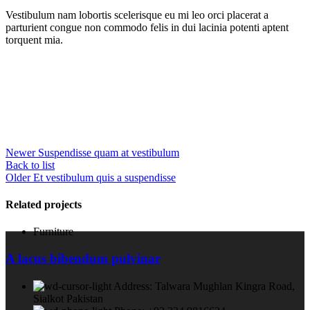
Vestibulum nam lobortis scelerisque eu mi leo orci placerat a
parturient congue non commodo felis in dui lacinia potenti aptent
torquent mia.
Newer
Suspendisse quam at vestibulum
Back to list
Older
Et vestibulum quis a suspendisse
Related projects
Furniture
A lacus bibendum pulvinar
Address: Talwara Mughlan Kingra Road,
Sialkot Pakistan