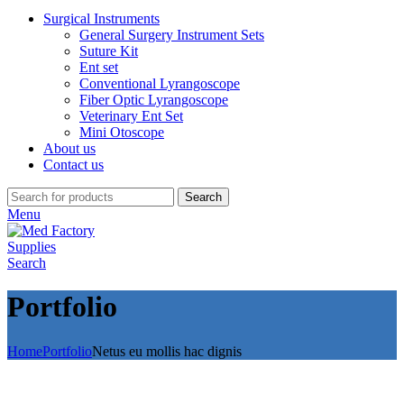
Surgical Instruments
General Surgery Instrument Sets
Suture Kit
Ent set
Conventional Lyrangoscope
Fiber Optic Lyrangoscope
Veterinary Ent Set
Mini Otoscope
About us
Contact us
Search
Menu
Search
Portfolio
Home
Portfolio
Netus eu mollis hac dignis