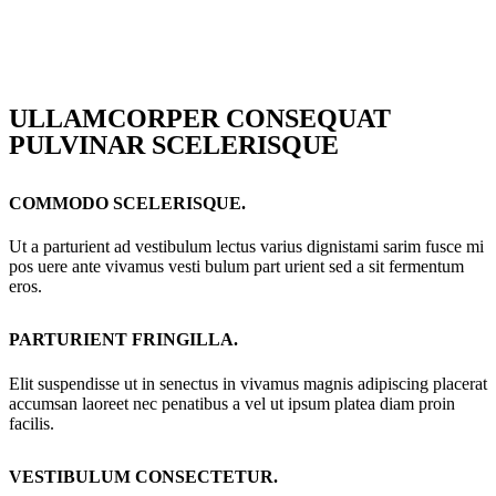
ULLAMCORPER CONSEQUAT
PULVINAR SCELERISQUE
COMMODO SCELERISQUE.
Ut a parturient ad vestibulum lectus varius dignistami sarim fusce mi
pos uere ante vivamus vesti bulum part urient sed a sit fermentum
eros.
PARTURIENT FRINGILLA.
Elit suspendisse ut in senectus in vivamus magnis adipiscing placerat
accumsan laoreet nec penatibus a vel ut ipsum platea diam proin
facilis.
VESTIBULUM CONSECTETUR.