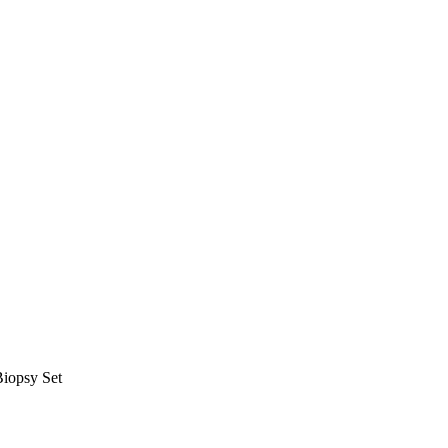
Biopsy Set