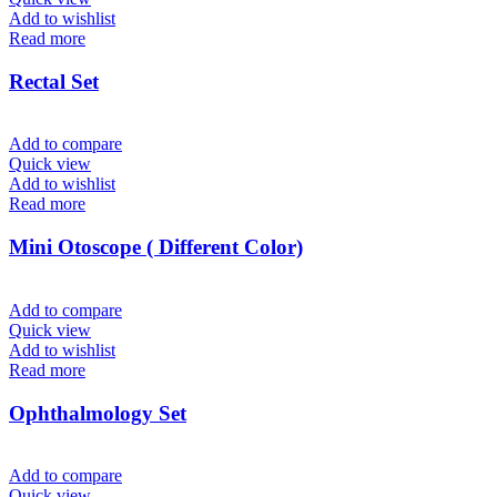
Add to wishlist
Read more
Rectal Set
Add to compare
Quick view
Add to wishlist
Read more
Mini Otoscope ( Different Color)
Add to compare
Quick view
Add to wishlist
Read more
Ophthalmology Set
Add to compare
Quick view