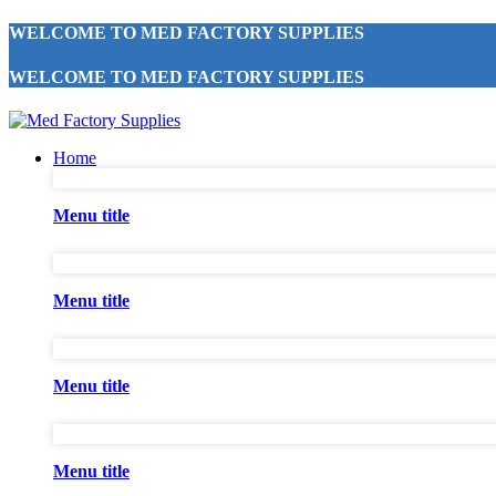
WELCOME TO MED FACTORY SUPPLIES
WELCOME TO MED FACTORY SUPPLIES
Home
Menu title
Menu title
Menu title
Menu title