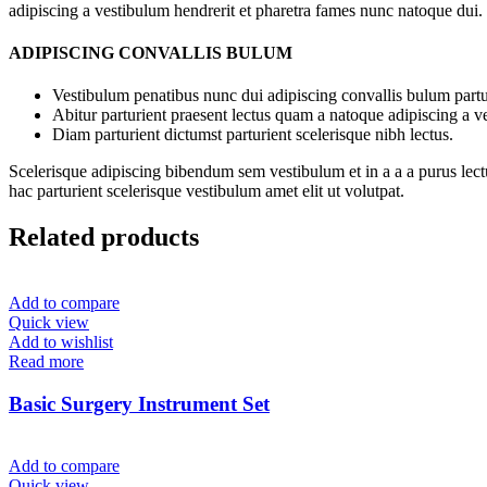
adipiscing a vestibulum hendrerit et pharetra fames nunc natoque dui.
ADIPISCING CONVALLIS BULUM
Vestibulum penatibus nunc dui adipiscing convallis bulum partu
Abitur parturient praesent lectus quam a natoque adipiscing a 
Diam parturient dictumst parturient scelerisque nibh lectus.
Scelerisque adipiscing bibendum sem vestibulum et in a a a purus lect
hac parturient scelerisque vestibulum amet elit ut volutpat.
Related products
Add to compare
Quick view
Add to wishlist
Read more
Basic Surgery Instrument Set
Add to compare
Quick view