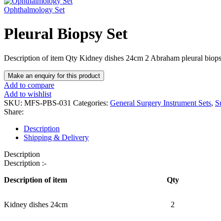
Ophthalmology Set
Pleural Biopsy Set
Description of item Qty Kidney dishes 24cm 2 Abraham pleural biop
Add to compare
Add to wishlist
SKU:
MFS-PBS-031
Categories:
General Surgery Instrument Sets
,
S
Share:
Description
Shipping & Delivery
Description
Description :-
Description of item
Qty
Kidney dishes 24cm
2