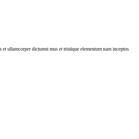
 a et ullamcorper dictumst mus et tristique elementum nam inceptos