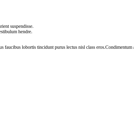
rient suspendisse.
vestibulum hendre.
us faucibus lobortis tincidunt purus lectus nisl class eros.Condimentum