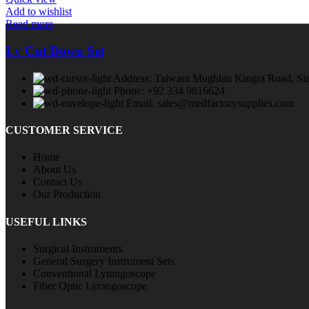
Add to wishlist
Read more
Lv Cut Down Set
Address: Talwara Mughlan Kingra Road, Sia
Phone: +92 334 9816624
Email: sales@medfactorysupplies.com
CUSTOMER SERVICE
Home
About Us
Contact Us
Our Production
USEFUL LINKS
Surgical Instruments
General Surgery Instrument Sets
Conventional Lyrangoscope
Fiber Optic Lyrangoscope