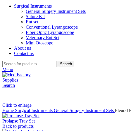
Surgical Instruments
General Surgery Instrument Sets
Suture Kit
Ent set
Conventional Lyrangoscope
Fiber Optic Lyrangoscope
Veterinary Ent Set
Mini Otoscope
About us
Contact us
Search
Menu
Search
Click to enlarge
Home
Surgical Instruments
General Surgery Instrument Sets
Pleural 
Prolapse Tray Set
Back to products