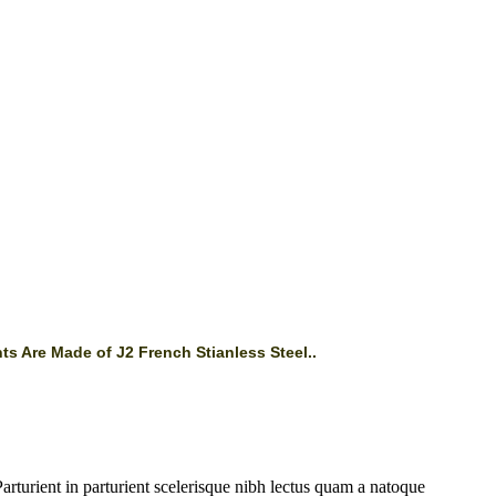
ts Are Made of J2 French Stianless Steel..
rturient in parturient scelerisque nibh lectus quam a natoque