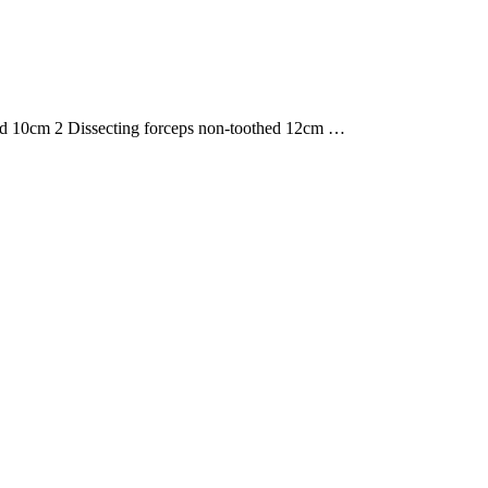
ved 10cm 2 Dissecting forceps non-toothed 12cm …