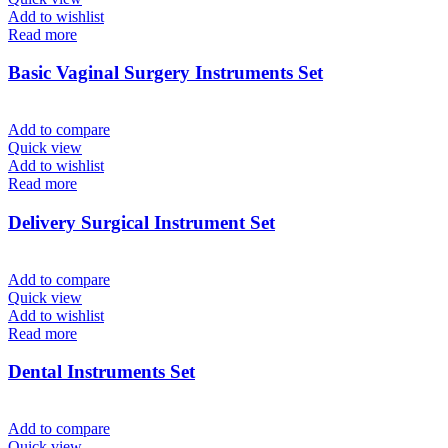
Add to wishlist
Read more
Basic Vaginal Surgery Instruments Set
Add to compare
Quick view
Add to wishlist
Read more
Delivery Surgical Instrument Set
Add to compare
Quick view
Add to wishlist
Read more
Dental Instruments Set
Add to compare
Quick view