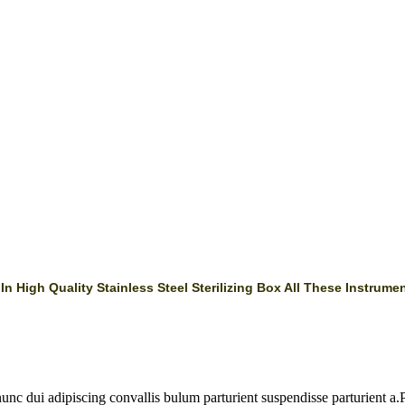
 High Quality Stainless Steel Sterilizing Box All These Instrumen
 dui adipiscing convallis bulum parturient suspendisse parturient a.Pa