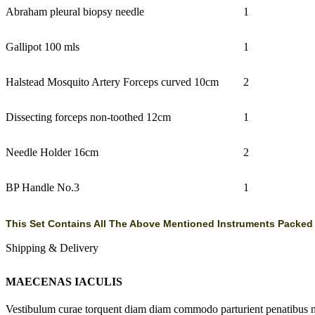
Abraham pleural biopsy needle
1
Gallipot 100 mls
1
Halstead Mosquito Artery Forceps curved 10cm
2
Dissecting forceps non-toothed 12cm
1
Needle Holder 16cm
2
BP Handle No.3
1
This Set Contains All The Above Mentioned Instruments Packed In
Shipping & Delivery
MAECENAS IACULIS
Vestibulum curae torquent diam diam commodo parturient penatibus nunc