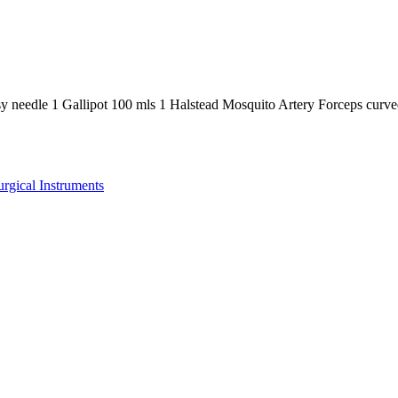
sy needle 1 Gallipot 100 mls 1 Halstead Mosquito Artery Forceps cur
urgical Instruments