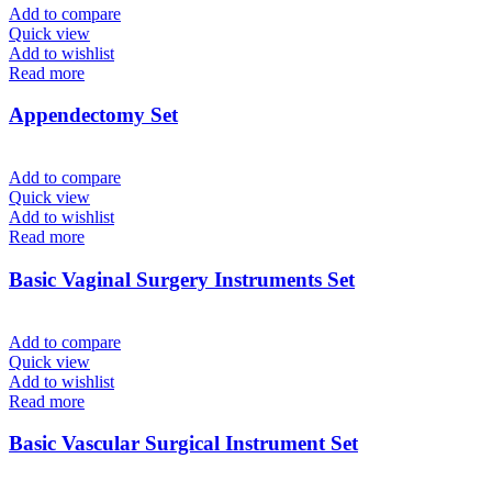
Add to compare
Quick view
Add to wishlist
Read more
Appendectomy Set
Add to compare
Quick view
Add to wishlist
Read more
Basic Vaginal Surgery Instruments Set
Add to compare
Quick view
Add to wishlist
Read more
Basic Vascular Surgical Instrument Set