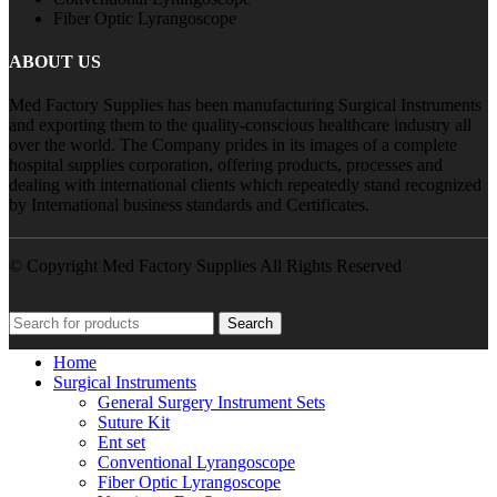
Fiber Optic Lyrangoscope
ABOUT US
Med Factory Supplies has been manufacturing Surgical Instruments
and exporting them to the quality-conscious healthcare industry all
over the world. The Company prides in its images of a complete
hospital supplies corporation, offering products, processes and
dealing with international clients which repeatedly stand recognized
by International business standards and Certificates.
© Copyright Med Factory Supplies All Rights Reserved
Search
Home
Surgical Instruments
General Surgery Instrument Sets
Suture Kit
Ent set
Conventional Lyrangoscope
Fiber Optic Lyrangoscope