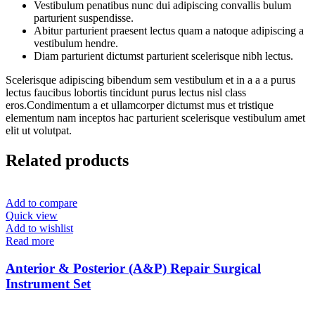
Vestibulum penatibus nunc dui adipiscing convallis bulum
parturient suspendisse.
Abitur parturient praesent lectus quam a natoque adipiscing a
vestibulum hendre.
Diam parturient dictumst parturient scelerisque nibh lectus.
Scelerisque adipiscing bibendum sem vestibulum et in a a a purus
lectus faucibus lobortis tincidunt purus lectus nisl class
eros.Condimentum a et ullamcorper dictumst mus et tristique
elementum nam inceptos hac parturient scelerisque vestibulum amet
elit ut volutpat.
Related products
Add to compare
Quick view
Add to wishlist
Read more
Anterior & Posterior (A&P) Repair Surgical
Instrument Set