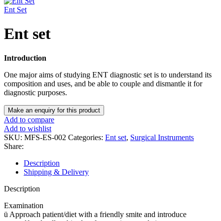
Ent Set
Ent set
Introduction
One major aims of studying ENT diagnostic set is to understand its
composition and uses, and be able to couple and dismantle it for
diagnostic purposes.
Add to compare
Add to wishlist
SKU:
MFS-ES-002
Categories:
Ent set
,
Surgical Instruments
Share:
Description
Shipping & Delivery
Description
Examination
ü Approach patient/diet with a friendly smite and introduce