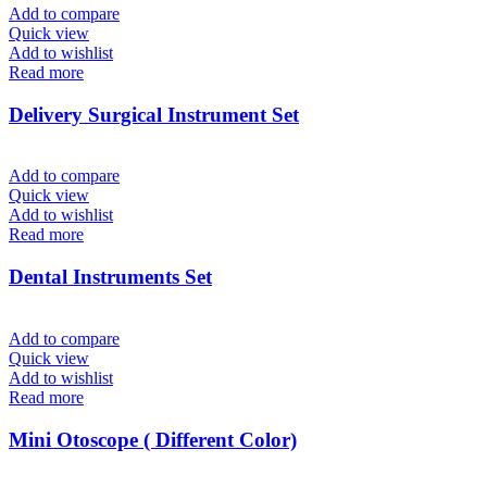
Add to compare
Quick view
Add to wishlist
Read more
Delivery Surgical Instrument Set
Add to compare
Quick view
Add to wishlist
Read more
Dental Instruments Set
Add to compare
Quick view
Add to wishlist
Read more
Mini Otoscope ( Different Color)