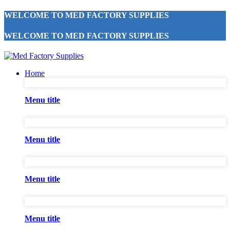
WELCOME TO MED FACTORY SUPPLIES
WELCOME TO MED FACTORY SUPPLIES
Home
Menu title
Menu title
Menu title
Menu title