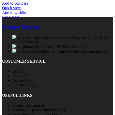
Add to compare
Quick view
Add to wishlist
Read more
Prolapse Tray Set
Address: Talwara Mughlan Kingra Road,
Sialkot Pakistan
Phone: +92 334 9816624
Email: sales@medfactorysupplies.com
CUSTOMER SERVICE
Home
About Us
Contact Us
Our Production
USEFUL LINKS
Surgical Instruments
General Surgery Instrument Sets
Conventional Lyrangoscope