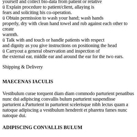
yourself and collect bio-data from patient or relative
ü Explain procedure to patient/client, allaying is
fears and soliciting his co-operation.
ü Obtain permission to wash your hand; wash hands
properly, dry with clean hand towel and rub against each other to
create
warmth.
ü Talk with and touch or handle patients with respect
and dignity as you give instructions on positioning the head
ü Carryout a general observation and inspection of
the external ear, middle ear and around the ear for the two ears.
Shipping & Delivery
MAECENAS IACULIS
Vestibulum curae torquent diam diam commodo parturient penatibus
nunc dui adipiscing convallis bulum parturient suspendisse
parturient a.Parturient in parturient scelerisque nibh lectus quam a
natoque adipiscing a vestibulum hendrerit et pharetra fames nunc
natoque dui.
ADIPISCING CONVALLIS BULUM