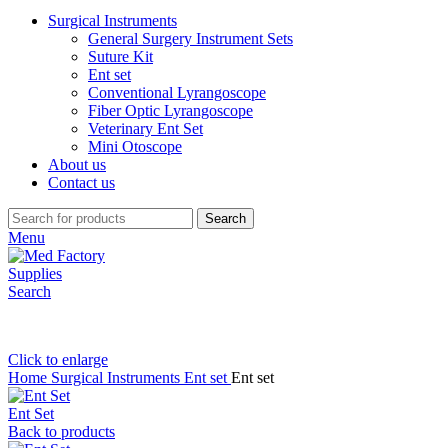
Surgical Instruments
General Surgery Instrument Sets
Suture Kit
Ent set
Conventional Lyrangoscope
Fiber Optic Lyrangoscope
Veterinary Ent Set
Mini Otoscope
About us
Contact us
Search
Menu
Search
Click to enlarge
Home
Surgical Instruments
Ent set
Ent set
Ent Set
Back to products