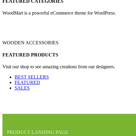
FEATURED CATEGORIES
WoodMart is a powerful eCommerce theme for WordPress.
WOODEN ACCESSORIES
FEATURED PRODUCTS
Visit our shop to see amazing creations from our designers.
BEST SELLERS
FEATURED
SALES
PRODUCT LANDING PAGE