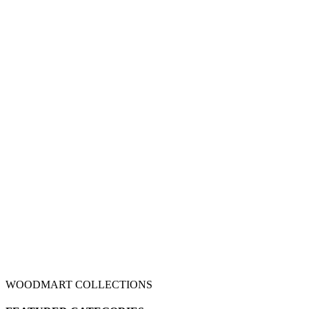
WOODMART COLLECTIONS