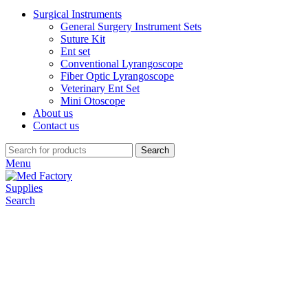
Surgical Instruments
General Surgery Instrument Sets
Suture Kit
Ent set
Conventional Lyrangoscope
Fiber Optic Lyrangoscope
Veterinary Ent Set
Mini Otoscope
About us
Contact us
Search
Menu
Search