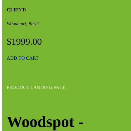
CLIENT:
Woodmart, Basel
$1999.00
ADD TO CART
PRODUCT LANDING PAGE
Woodspot -