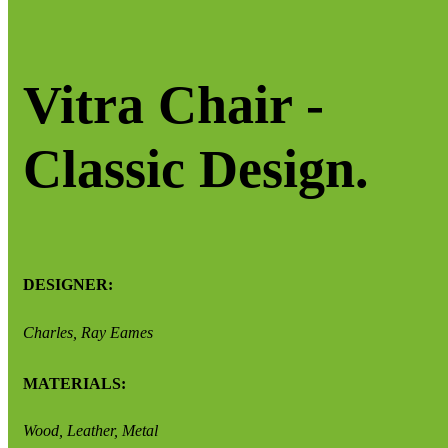
Vitra Chair -
Classic Design.
DESIGNER:
Charles, Ray Eames
MATERIALS:
Wood, Leather, Metal