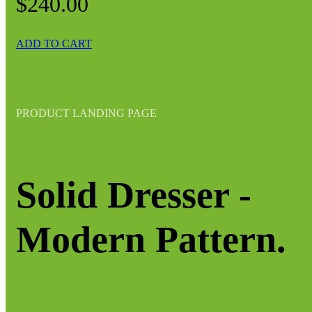
$240.00
ADD TO CART
PRODUCT LANDING PAGE
Solid Dresser -
Modern Pattern.