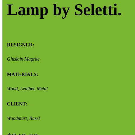
Lamp by Seletti.
DESIGNER:
Ghislain Magrite
MATERIALS:
Wood, Leather, Metal
CLIENT:
Woodmart, Basel