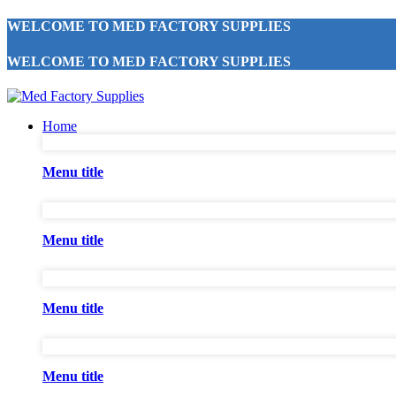
WELCOME TO MED FACTORY SUPPLIES
WELCOME TO MED FACTORY SUPPLIES
Home
Menu title
Menu title
Menu title
Menu title